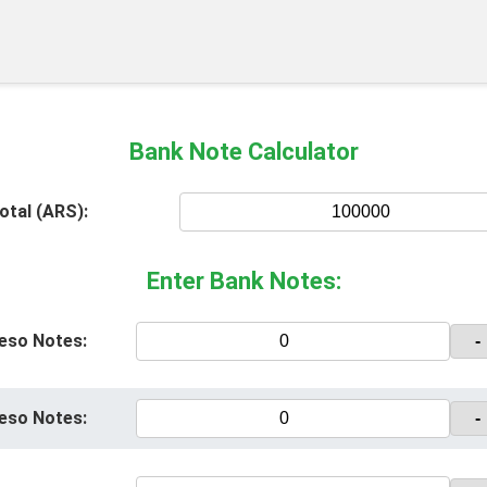
Bank Note Calculator
otal (ARS):
Enter Bank Notes:
eso Notes:
-
eso Notes:
-