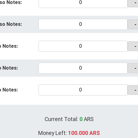
so Notes:
-
so Notes:
-
o Notes:
-
o Notes:
-
o Notes:
-
Current Total:
0
ARS
Money Left:
100.000 ARS