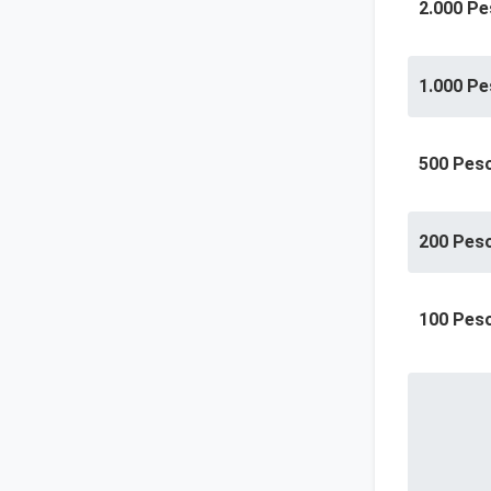
2.000 Pe
1.000 Pe
500 Pes
200 Pes
100 Pes