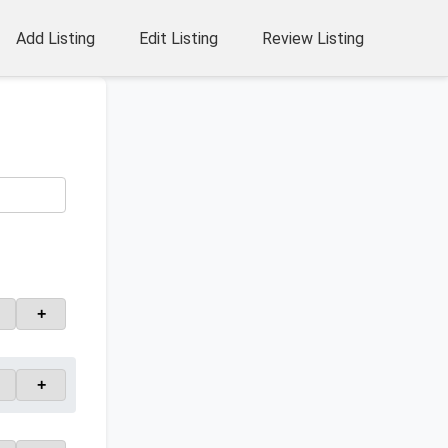
Add Listing
Edit Listing
Review Listing
+
+