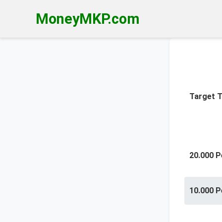
MoneyMKP.com
Target T
20.000 P
10.000 P