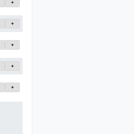
+
+
+
+
+